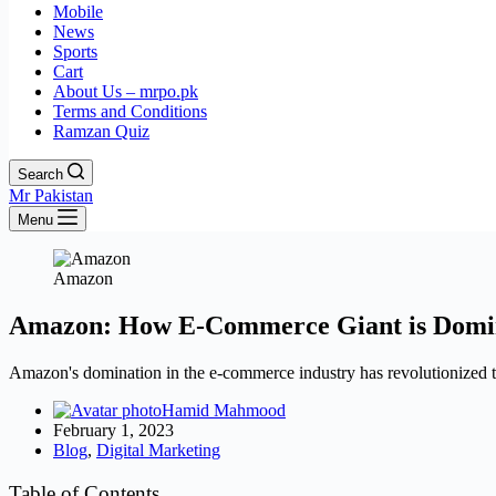
Mobile
News
Sports
Cart
About Us – mrpo.pk
Terms and Conditions
Ramzan Quiz
Search
Mr Pakistan
Menu
Amazon
Amazon: How E-Commerce Giant is Domin
Amazon's domination in the e-commerce industry has revolutionized 
Hamid Mahmood
February 1, 2023
Blog
,
Digital Marketing
Table of Contents