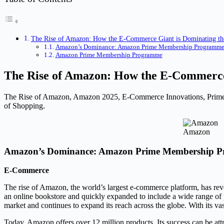
The Rise of Amazon: How the E-Commerce Giant is Dominating th
Amazon’s Dominance: Amazon Prime Membership Programm
Amazon Prime Membership Programme
The Rise of Amazon: How the E-Commerce
The Rise of Amazon, Amazon 2025, E-Commerce Innovations, Prime 
of Shopping.
Amazon
Amazon’s Dominance: Amazon Prime Membership 
E-Commerce
The rise of Amazon, the world’s largest e-commerce platform, has rev
an online bookstore and quickly expanded to include a wide range of
market and continues to expand its reach across the globe. With its vas
Today, Amazon offers over 12 million products. Its success can be at