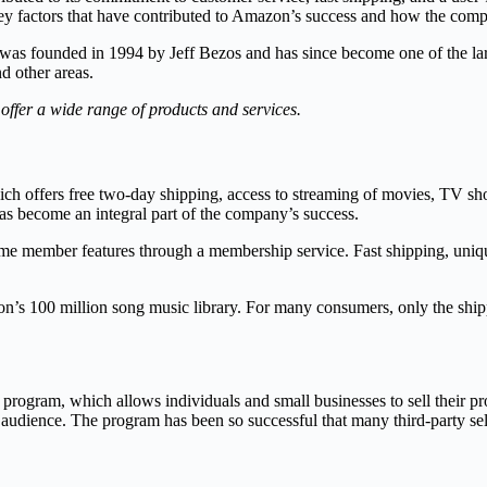
he key factors that have contributed to Amazon’s success and how the c
was founded in 1994 by Jeff Bezos and has since become one of the larg
nd other areas.
ffer a wide range of products and services.
ch offers free two-day shipping, access to streaming of movies, TV sho
 become an integral part of the company’s success.
 member features through a membership service. Fast shipping, unique 
zon’s 100 million song music library. For many consumers, only the shi
r program, which allows individuals and small businesses to sell their 
r audience. The program has been so successful that many third-party s