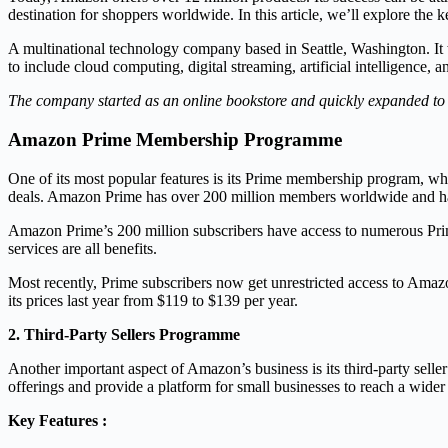
destination for shoppers worldwide. In this article, we’ll explore t
A multinational technology company based in Seattle, Washington. It 
to include cloud computing, digital streaming, artificial intelligence, a
The company started as an online bookstore and quickly expanded to o
Amazon Prime Membership Programme
One of its most popular features is its Prime membership program, whi
deals. Amazon Prime has over 200 million members worldwide and has
Amazon Prime’s 200 million subscribers have access to numerous Prime
services are all benefits.
Most recently, Prime subscribers now get unrestricted access to Ama
its prices last year from $119 to $139 per year.
2. Third-Party Sellers Programme
Another important aspect of Amazon’s business is its third-party selle
offerings and provide a platform for small businesses to reach a wide
Key Features :