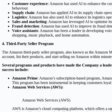
Customer experience
: Amazon has used AI to enhance the cus
behaviour.
Supply chain
: Amazon has applied AI to its supply chain opera
Logistics
: Amazon has also used AI to enhance its logistics oper
Sales and marketing
: Amazon has leveraged AI to optimise its
Fraud detection
: Amazon has used AI to improve its fraud dete
Voice assistants
: Amazon has been a leader in developing voice
shopping, music playback, and home automation.
4. Third-Party Seller Program
The Amazon third-party seller program, also known as the Amazon Marke
account, list their products, and start selling on Amazon within minute
Several programs and products have made the Company a leader a
success include:
Amazon Prime
: Amazon’s subscription-based program, Amazon 
This program has been instrumental in keeping customers loyal
Amazon Web Services (AWS):
Amazon Web Services (AWS)
AWS is Amazon’s cloud computing platform, which offers a ran