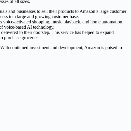
ses of all sizes.
uals and businesses to sell their products to Amazon’s large customer
cess to a large and growing customer base.
 as voice-activated shopping, music playback, and home automation.
of voice-based AI technology.
elivered to their doorstep. This service has helped to expand
o purchase groceries.
. With continued investment and development, Amazon is poised to