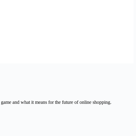
ame and what it means for the future of online shopping.