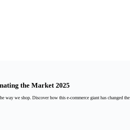
ating the Market 2025
the way we shop. Discover how this e-commerce giant has changed the g