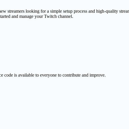
ew streamers looking for a simple setup process and high-quality stream.
 started and manage your Twitch channel.
e code is available to everyone to contribute and improve.