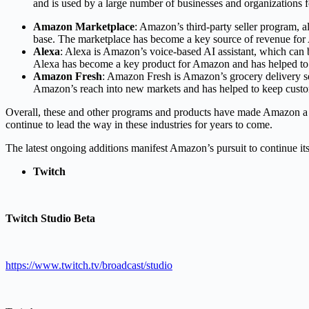
and is used by a large number of businesses and organizations fo
Amazon Marketplace
: Amazon’s third-party seller program, 
base. The marketplace has become a key source of revenue for
Alexa
: Alexa is Amazon’s voice-based AI assistant, which can 
Alexa has become a key product for Amazon and has helped to 
Amazon Fresh
: Amazon Fresh is Amazon’s grocery delivery se
Amazon’s reach into new markets and has helped to keep custom
Overall, these and other programs and products have made Amazon a 
continue to lead the way in these industries for years to come.
The latest ongoing additions manifest Amazon’s pursuit to continue its
Twitch
Twitch Studio Beta
https://www.twitch.tv/broadcast/studio