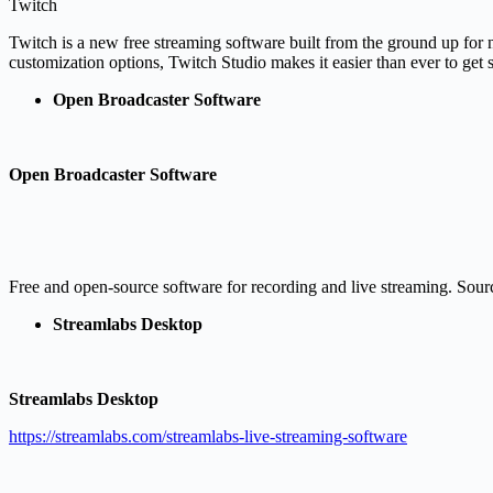
Twitch
Twitch is a new free streaming software built from the ground up for n
customization options, Twitch Studio makes it easier than ever to get
Open Broadcaster So
ftware
Open Broadcaster Software
Free and open-source software for recording and live streaming. Sourc
Streamlabs Desktop
Streamlabs Desktop
https://streamlabs.com/streamlabs-live-streaming-software