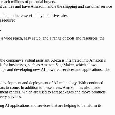
 reach millions of potential buyers.
ent centres and have Amazon handle the shipping and customer service
help to increase visibility and drive sales.
s required.
.
.
h a wide reach, easy setup, and a range of tools and resources, the
the company’s virtual assistant. Alexa is integrated into Amazon’s
ools for businesses, such as Amazon SageMaker, which allows
art-ups and developing new AI-powered services and applications. The
the development and deployment of AI technology. With continued
ears to come. In addition to these areas, Amazon has also made
ilment centres, which are used to sort packages and move products
very services.
ng AI applications and services that are helping to transform its