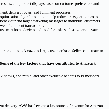
results, and product displays based on customer preferences and
ent, delivery routes, and fulfilment processes.
optimisation algorithms that can help reduce transportation costs.
r behaviour and target marketing messages to individual customers.
event fraudulent transactions.
ous smart home devices and used for tasks such as voice-activated
eir products to Amazon’s large customer base. Sellers can create an
Some of the key factors that have contributed to Amazon’s
V shows, and music, and other exclusive benefits to its members.
tent delivery. AWS has become a key source of revenue for Amazon