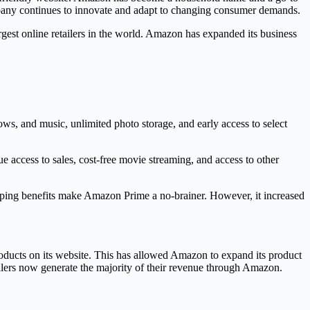
ompany continues to innovate and adapt to changing consumer demands.
est online retailers in the world. Amazon has expanded its business
ws, and music, unlimited photo storage, and early access to select
access to sales, cost-free movie streaming, and access to other
pping benefits make Amazon Prime a no-brainer. However, it increased
products on its website. This has allowed Amazon to expand its product
ellers now generate the majority of their revenue through Amazon.