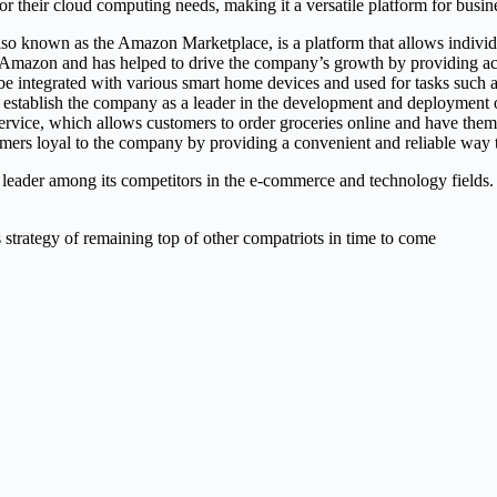
r their cloud computing needs, making it a versatile platform for busines
also known as the Amazon Marketplace, is a platform that allows individ
 Amazon and has helped to drive the company’s growth by providing ac
be integrated with various smart home devices and used for tasks such
establish the company as a leader in the development and deployment 
rvice, which allows customers to order groceries online and have them d
ers loyal to the company by providing a convenient and reliable way t
leader among its competitors in the e-commerce and technology fields
 strategy of remaining top of other compatriots in time to come