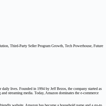
ion, Third-Party Seller Program Growth, Tech Powerhouse, Future
r daily lives. Founded in 1994 by Jeff Bezos, the company started as
ting and streaming media. Today, Amazon dominates the e-commerce
ser-friendly website. Amazon has become a household name and a go-to