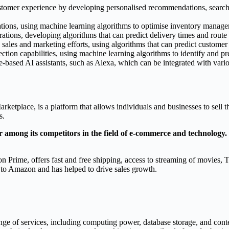
tomer experience by developing personalised recommendations, search 
tions, using machine learning algorithms to optimise inventory managem
ations, developing algorithms that can predict delivery times and route 
 sales and marketing efforts, using algorithms that can predict custome
ction capabilities, using machine learning algorithms to identify and pr
-based AI assistants, such as Alexa, which can be integrated with vari
tplace, is a platform that allows individuals and businesses to sell th
s.
mong its competitors in the field of e-commerce and technology. 
Prime, offers fast and free shipping, access to streaming of movies, T
 to Amazon and has helped to drive sales growth.
ge of services, including computing power, database storage, and con