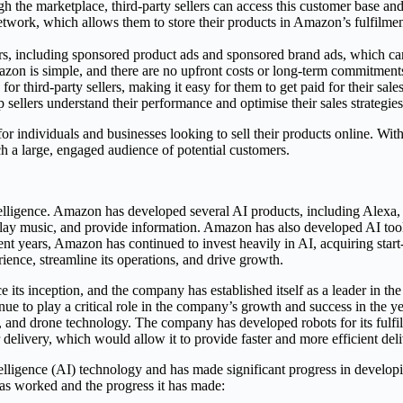
ugh the marketplace, third-party sellers can access this customer base and
network, which allows them to store their products in Amazon’s fulfilm
lers, including sponsored product ads and sponsored brand ads, which can 
mazon is simple, and there are no upfront costs or long-term commitment
 third-party sellers, making it easy for them to get paid for their sales
sellers understand their performance and optimise their sales strategies
for individuals and businesses looking to sell their products online. Wit
ch a large, engaged audience of potential customers.
ntelligence. Amazon has developed several AI products, including Alexa, 
 play music, and provide information. Amazon has also developed AI t
cent years, Amazon has continued to invest heavily in AI, acquiring st
ience, streamline its operations, and drive growth.
e its inception, and the company has established itself as a leader in 
e to play a critical role in the company’s growth and success in the y
y, and drone technology. The company has developed robots for its fulf
elivery, which would allow it to provide faster and more efficient deli
telligence (AI) technology and has made significant progress in developi
as worked and the progress it has made: