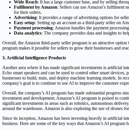
Wide Reach
: It has a large customer base, and by selling thro
Fulfilment by Amazon
: Sellers can use Amazon’s fulfilment 
for their orders.
Advertising
: It provides a range of advertising options for sel
Easy setup
: Setting up an account as a third-party seller on A
Payment processing
: Amazon handles the payment processing for
Data analytics
: The company provides data and insights to help 
Overall, the Amazon third-party seller program is an attractive option 
program makes it possible for sellers to grow their businesses and rea
3. Artificial Intelligence Products
Another area where it has made significant investments is artificial i
Echo smart speakers and can be used to control other smart devices,
businesses to build, train, and deploy machine learning models. In re
company’s goal is to continue to use AI to improve the customer exper
Overall, the company’s AI program has made substantial progress sinc
investment and development, Amazon’s AI program is poised to continu
significant investments in areas such as robotics, autonomous deliver
around the warehouse. Amazon is also exploring the use of drones for d
Since its inception, Amazon has been investing heavily in artificial in
business. Here are some of the key ways that Amazon’s AI program h