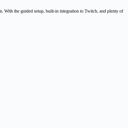
 With the guided setup, built-in integration to Twitch, and plenty of