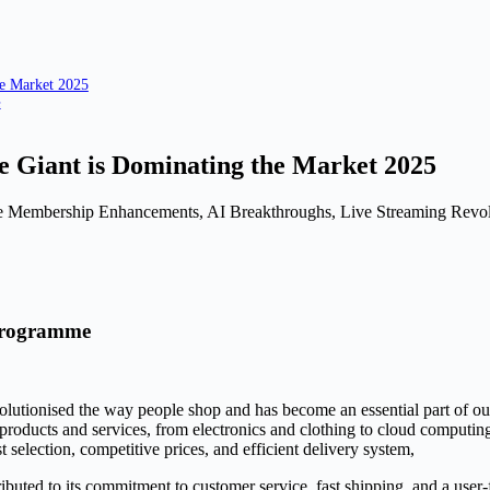
e Market 2025
e
 Giant is Dominating the Market 2025
Membership Enhancements, AI Breakthroughs, Live Streaming Revolut
Programme
olutionised the way people shop and has become an essential part of ou
 products and services, from electronics and clothing to cloud compu
t selection, competitive prices, and efficient delivery system,
tributed to its commitment to customer service, fast shipping, and a u