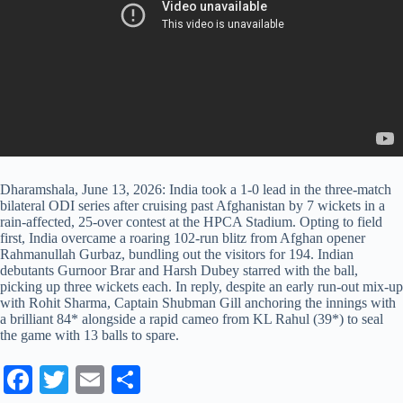
Dharamshala, June 13, 2026: India took a 1-0 lead in the three-match
bilateral ODI series after cruising past Afghanistan by 7 wickets in a
rain-affected, 25-over contest at the HPCA Stadium. Opting to field
first, India overcame a roaring 102-run blitz from Afghan opener
Rahmanullah Gurbaz, bundling out the visitors for 194. Indian
debutants Gurnoor Brar and Harsh Dubey starred with the ball,
picking up three wickets each. In reply, despite an early run-out mix-up
with Rohit Sharma, Captain Shubman Gill anchoring the innings with
a brilliant 84* alongside a rapid cameo from KL Rahul (39*) to seal
the game with 13 balls to spare.
Fa
T
E
S