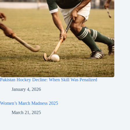
Pakistan Hockey Decline: When Skill Was Penalized
January 4, 2026
Women’s March Madness 2025
March 21, 2025