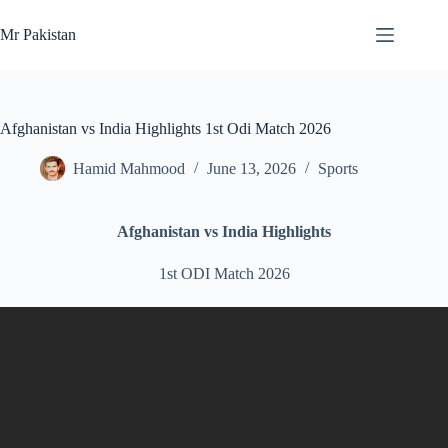
Skip
to
Mr Pakistan
content
Afghanistan vs India Highlights 1st Odi Match 2026
Hamid Mahmood
June 13, 2026
Sports
Afghanistan vs India Highlights
1st ODI Match 2026