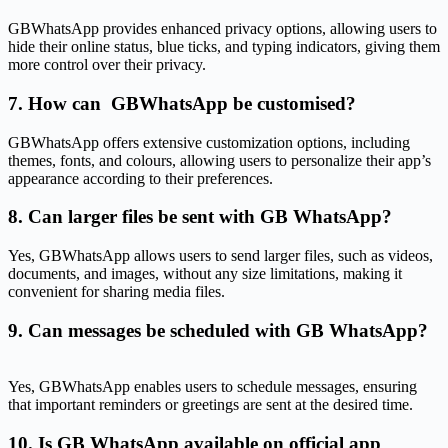
GBWhatsApp provides enhanced privacy options, allowing users to
hide their online status, blue ticks, and typing indicators, giving them
more control over their privacy.
7. How can GBWhatsApp be customised?
GBWhatsApp offers extensive customization options, including
themes, fonts, and colours, allowing users to personalize their app’s
appearance according to their preferences.
8. Can larger files be sent with GB WhatsApp?
Yes, GBWhatsApp allows users to send larger files, such as videos,
documents, and images, without any size limitations, making it
convenient for sharing media files.
9. Can messages be scheduled with GB WhatsApp?
Yes, GBWhatsApp enables users to schedule messages, ensuring
that important reminders or greetings are sent at the desired time.
10. Is GB WhatsApp available on official app