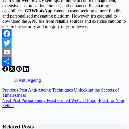
With improved privacy settings, multiple account management,
extensive customization choices, and enhanced file-sharing
capabilities,
GBWhatsApp
caters to users seeking a more flexible
and personalized messaging platform. However, it’s essential to
download the APK file from reliable sources and exercise caution to
ensure the security and integrity of your device.
Facebook
Twitter
Email
Share
Previous
Post
Anti-Ageing Techniques Unlocking the Secrets of
Timelessness
Next
Post
Purina Fancy Feast Grilled Wet Cat Food, Feast for Your
Feline
Related Posts