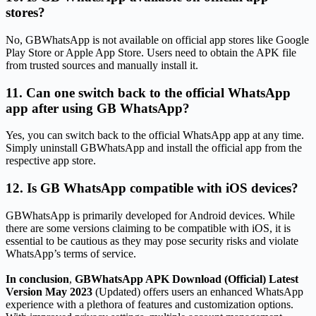
stores?
No, GBWhatsApp is not available on official app stores like Google
Play Store or Apple App Store. Users need to obtain the APK file
from trusted sources and manually install it.
11. Can one switch back to the official WhatsApp
app after using GB WhatsApp?
Yes, you can switch back to the official WhatsApp app at any time.
Simply uninstall GBWhatsApp and install the official app from the
respective app store.
12. Is GB WhatsApp compatible with iOS devices?
GBWhatsApp is primarily developed for Android devices. While
there are some versions claiming to be compatible with iOS, it is
essential to be cautious as they may pose security risks and violate
WhatsApp’s terms of service.
In conclusion
,
GBWhatsApp APK Download (Official) Latest
Version May 2023
(Updated) offers users an enhanced WhatsApp
experience with a plethora of features and customization options.