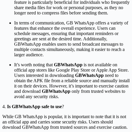
feature is particularly beneficial for individuals who frequently
share media files for work or personal purposes, as they no
longer need to compress files before sending them.
In terms of communication, GB WhatsApp
offers a variety of
features that enhance the overall experience. Users can
schedule messages, ensuring that important reminders or
greetings are sent at the desired time. Additionally,
GBWhatsApp enables users to send broadcast messages to
multiple contacts simultaneously, making it easier to reach a
larger audience.
It’s worth noting that
GBWhatsApp
is not available on
official app stores like Google Play Store or Apple App Store.
Users interested in downloading
GBWhatsApp
need to
obtain the APK file from a reliable source and manually install
it on their devices. However, it’s important to exercise caution
and download
GBWhatsApp
only from trusted websites to
avoid any security risks.
4.
Is GBWhatsApp safe to use
?
While GB WhatsApp is popular, it is important to note that it is not
an official app and carries some security risks. Users should
download GBWhatsApp from trusted sources and exercise caution.