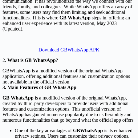
communication. It has revolutionized the way we connect with our
friends, family, and colleagues. While WhatsApp offers an array of
features, some users may find them limiting and seek additional
functionalities. This is where
GB WhatsApp
steps in, offering an
enhanced user experience with its latest version, May 2023
(Updated).
Download GBWhatsApp APK
2.
What is GB WhatsApp
?
GBWhatsApp is a modified version of the original WhatsApp
application, offering additional features and customization options
not available in the official version.
3. Main Features of GB Whats App
GB WhatsApp
is a modified version of the original WhatsApp,
created by third-party developers to provide users with additional
features and customization options. This unofficial version of
WhatsApp has gained immense popularity due to its flexibility and
numerous functionalities that go beyond what the official app offers.
One of the key advantages of
GBWhatsApp
is its enhanced
privacy settings. Users can customize their privacy options,