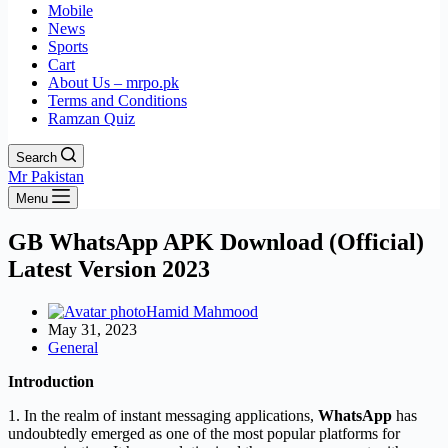
Mobile
News
Sports
Cart
About Us – mrpo.pk
Terms and Conditions
Ramzan Quiz
Search
Mr Pakistan
Menu
GB WhatsApp APK Download (Official)
Latest Version 2023
Hamid Mahmood
May 31, 2023
General
Introduction
1. In the realm of instant messaging applications,
WhatsApp
has
undoubtedly emerged as one of the most popular platforms for