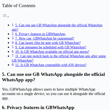
Table of Contents
5. Can one use GB WhatsApp alongside the official WhatsApp
app?
6. Privacy features in GBWhatsApp
7. How can GBWhatsApp be customised?
8. Can larger files be sent with GB WhatsApp?
9. Can messages be scheduled with GB WhatsApp?
10. Is GB WhatsApp available on official app stores?
11. Can one switch back to the official WhatsApp app after using
GB WhatsApp?
12. Is GB WhatsApp compatible with iOS devices?
5. Can one use GB WhatsApp alongside the official
WhatsApp app?
Yes, GBWhatsApp allows users to have multiple WhatsApp
accounts on a single device, so you can use it alongside the official
app.
6. Privacy features in GBWhatsApp