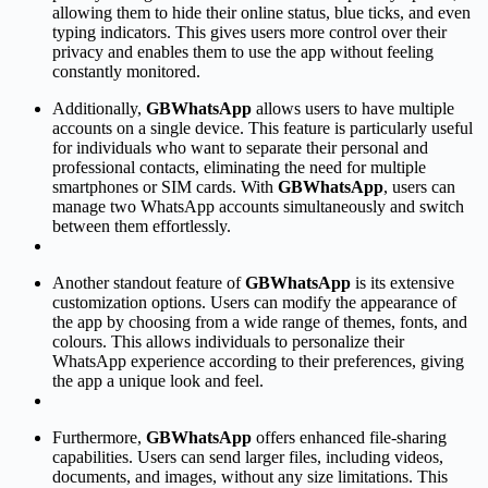
allowing them to hide their online status, blue ticks, and even
typing indicators. This gives users more control over their
privacy and enables them to use the app without feeling
constantly monitored.
Additionally,
GBWhatsApp
allows users to have multiple
accounts on a single device. This feature is particularly useful
for individuals who want to separate their personal and
professional contacts, eliminating the need for multiple
smartphones or SIM cards. With
GBWhatsApp
, users can
manage two WhatsApp accounts simultaneously and switch
between them effortlessly.
Another standout feature of
GBWhatsApp
is its extensive
customization options. Users can modify the appearance of
the app by choosing from a wide range of themes, fonts, and
colours. This allows individuals to personalize their
WhatsApp experience according to their preferences, giving
the app a unique look and feel.
Furthermore,
GBWhatsApp
offers enhanced file-sharing
capabilities. Users can send larger files, including videos,
documents, and images, without any size limitations. This