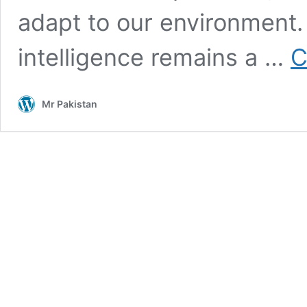
adapt to our environment.
intelligence remains a …
C
Mr Pakistan