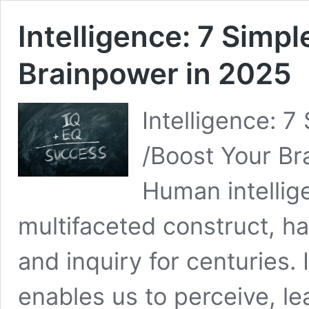
Intelligence: 7 Simpl
Brainpower in 2025
Intelligence: 
/Boost Your Br
Human intellig
multifaceted construct, ha
and inquiry for centuries. I
enables us to perceive, l